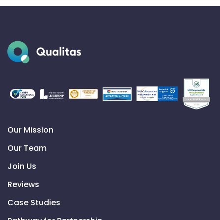
Our Mission
Our Team
Join Us
Reviews
Case Studies