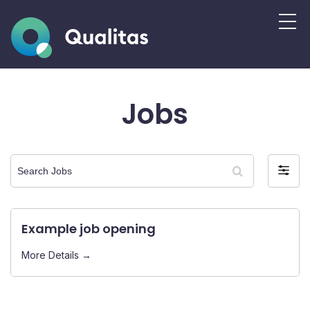
Jobs
Search
Filter
Jobs
by
Example job opening
More Details →