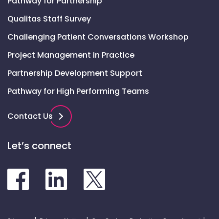
Pathway for Partnership
Qualitas Staff Survey
Challenging Patient Conversations Workshop
Project Management in Practice
Partnership Development Support
Pathway for High Performing Teams
Contact Us
Let’s connect