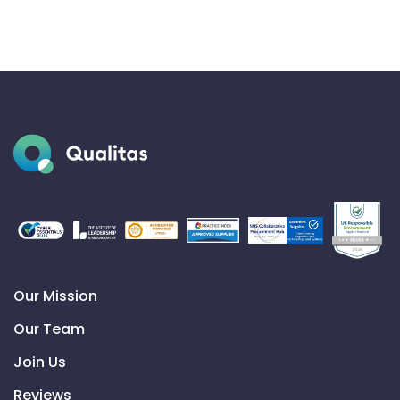
Our Mission
Our Team
Join Us
Reviews