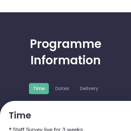
Programme
Information
Time
Dates
Delivery
Time
*
Staff Survey live for 3 weeks.