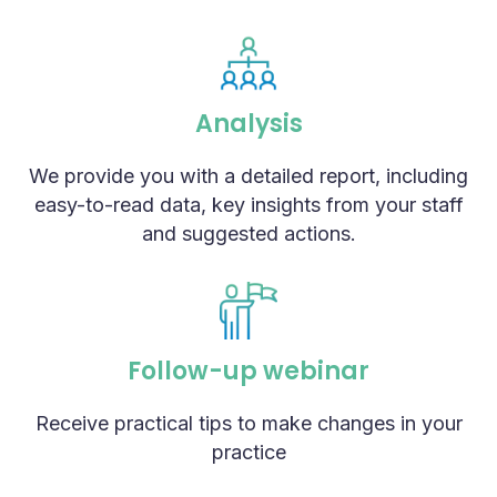
Analysis
We provide you with a detailed report, including
easy-to-read data, key insights from your staff
and suggested actions.
Follow-up webinar
Receive practical tips to make changes in your
practice