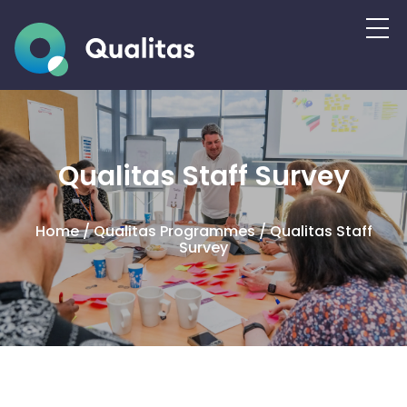
Qualitas Staff Survey
Home
/
Qualitas Programmes
/
Qualitas Staff
Survey