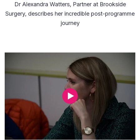
Dr Alexandra Watters, Partner at Brookside
Surgery, describes her incredible post-programme
journey