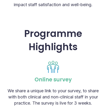
impact staff satisfaction and well-being.
Programme
Highlights
Online survey
We share a unique link to your survey, to share
with both clinical and non-clinical staff in your
practice. The survey is live for 3 weeks.