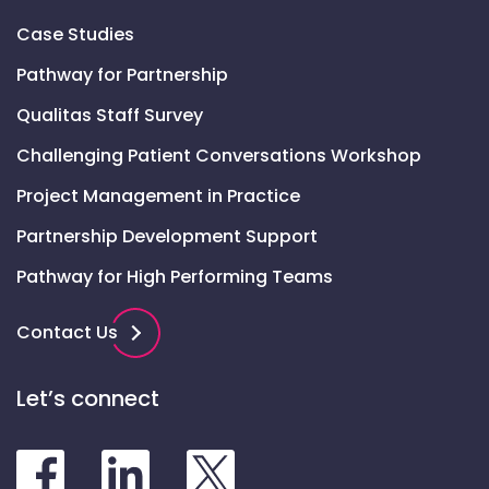
Case Studies
Pathway for Partnership
Qualitas Staff Survey
Challenging Patient Conversations Workshop
Project Management in Practice
Partnership Development Support
Pathway for High Performing Teams
Contact Us
Let’s connect