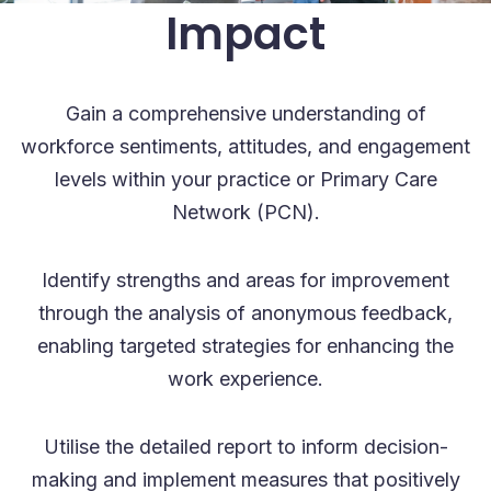
Impact
Gain a comprehensive understanding of
workforce sentiments, attitudes, and engagement
levels within your practice or Primary Care
Network (PCN).
Identify strengths and areas for improvement
through the analysis of anonymous feedback,
enabling targeted strategies for enhancing the
work experience.
Utilise the detailed report to inform decision-
making and implement measures that positively