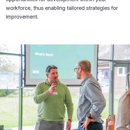
workforce, thus enabling tailored strategies for
improvement.