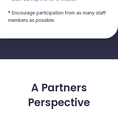
*
Encourage participation from as many staff
members as possible.
A Partners
Perspective