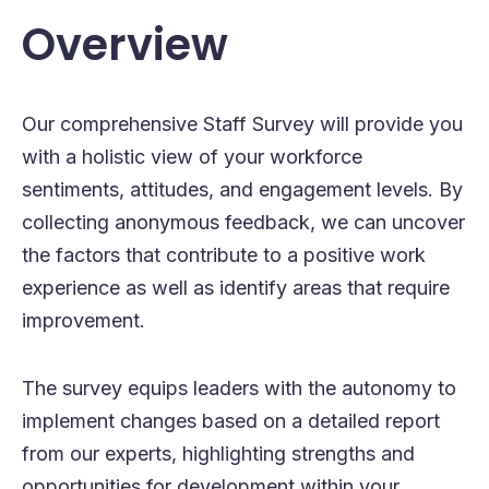
Overview
Our comprehensive Staff Survey will provide you
with a holistic view of your workforce
sentiments, attitudes, and engagement levels. By
collecting anonymous feedback, we can uncover
the factors that contribute to a positive work
experience as well as identify areas that require
improvement.
The survey equips leaders with the autonomy to
implement changes based on a detailed report
from our experts, highlighting strengths and
opportunities for development within your