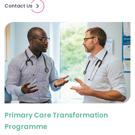
Contact Us
Primary Care Transformation
Programme