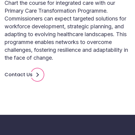
Chart the course for integrated care with our
Primary Care Transformation Programme.
Commissioners can expect targeted solutions for
workforce development, strategic planning, and
adapting to evolving healthcare landscapes. This
programme enables networks to overcome
challenges, fostering resilience and adaptability in
the face of change.
Contact Us