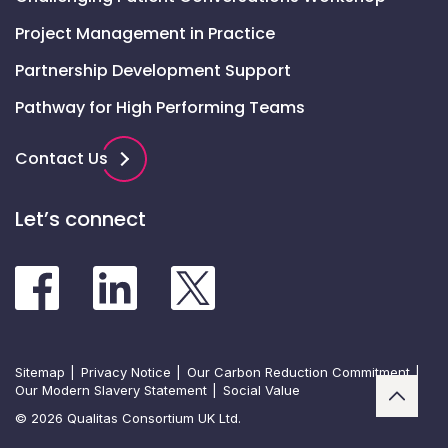
Project Management in Practice
Partnership Development Support
Pathway for High Performing Teams
Contact Us
Let’s connect
Sitemap
Privacy Notice
Our Carbon Reduction Commitment
Our Modern Slavery Statement
Social Value
© 2026 Qualitas Consortium UK Ltd.