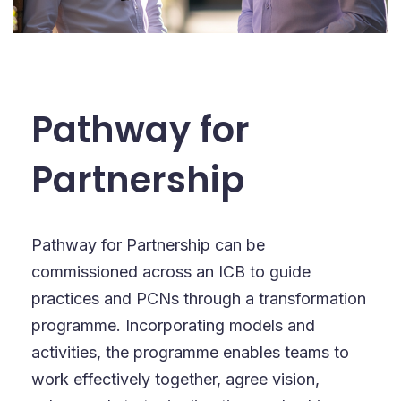
Pathway for
Partnership
Pathway for Partnership can be
commissioned across an ICB to guide
practices and PCNs through a transformation
programme. Incorporating models and
activities, the programme enables teams to
work effectively together, agree vision,