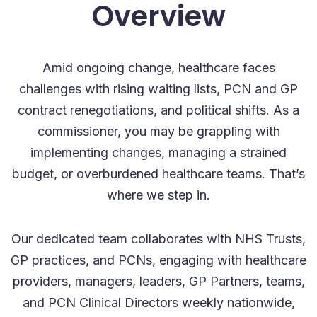
Overview
Amid ongoing change, healthcare faces
challenges with rising waiting lists, PCN and GP
contract renegotiations, and political shifts. As a
commissioner, you may be grappling with
implementing changes, managing a strained
budget, or overburdened healthcare teams. That’s
where we step in.
Our dedicated team collaborates with NHS Trusts,
GP practices, and PCNs, engaging with healthcare
providers, managers, leaders, GP Partners, teams,
and PCN Clinical Directors weekly nationwide,