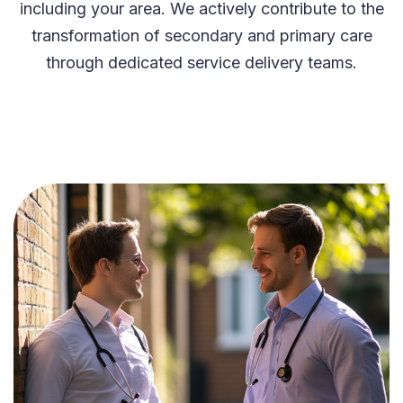
including your area. We actively contribute to the
transformation of secondary and primary care
through dedicated service delivery teams.