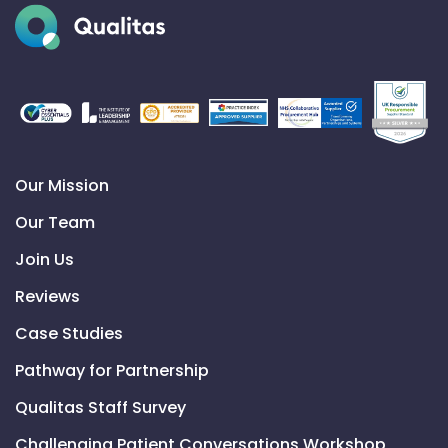
Our Mission
Our Team
Join Us
Reviews
Case Studies
Pathway for Partnership
Qualitas Staff Survey
Challenging Patient Conversations Workshop