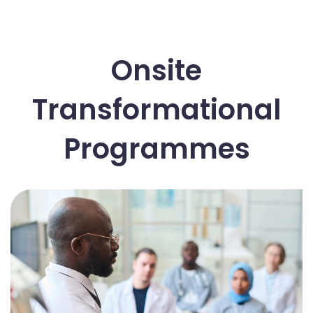
Onsite
Transformational
Programmes