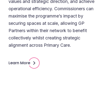
values and strategic direction, and achieve
operational efficiency. Commissioners can
maximise the programme’s impact by
securing spaces at scale, allowing GP
Partners within their network to benefit
collectively whilst creating strategic
alignment across Primary Care.
Learn More