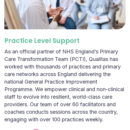
Practice Level Support
As an official partner of NHS England’s Primary
Care Transformation Team (PCTI), Qualitas has
worked with thousands of practices and primary
care networks across England delivering the
national General Practice Improvement
Programme. We empower clinical and non-clinical
staff to evolve into resilient, world-class care
providers. Our team of over 60 facilitators and
coaches conducts sessions across the country,
engaging with over 100 practices weekly.