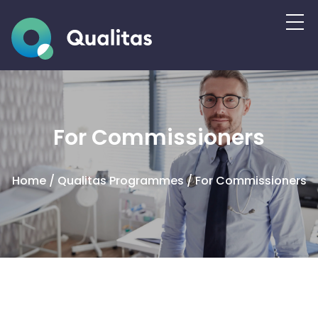
For Commissioners
Home
/
Qualitas Programmes
/
For Commissioners