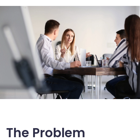
The Problem