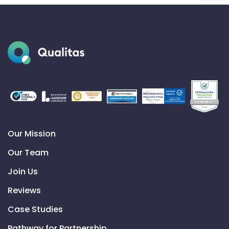
Our Mission
Our Team
Join Us
Reviews
Case Studies
Pathway for Partnership