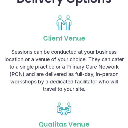
Client Venue
Sessions can be conducted at your business
location or a venue of your choice. They can cater
to a single practice or a Primary Care Network
(PCN) and are delivered as full-day, in-person
workshops by a dedicated facilitator who will
travel to your site.
Qualitas Venue