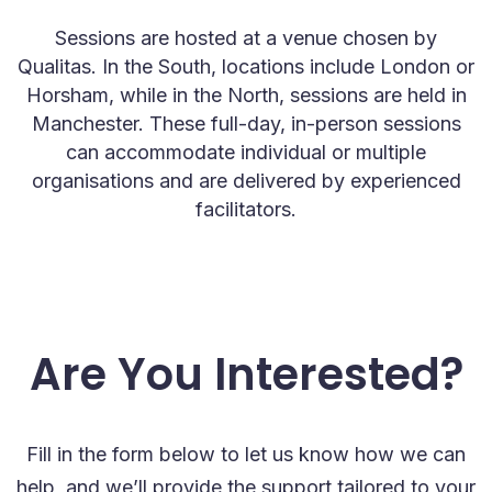
Sessions are hosted at a venue chosen by
Qualitas. In the South, locations include London or
Horsham, while in the North, sessions are held in
Manchester. These full-day, in-person sessions
can accommodate individual or multiple
organisations and are delivered by experienced
facilitators.
Are You Interested?
Fill in the form below to let us know how we can
help, and we’ll provide the support tailored to your