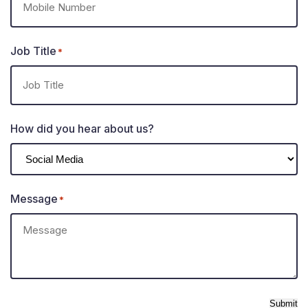
Job Title
*
How did you hear about us?
Message
*
Submit