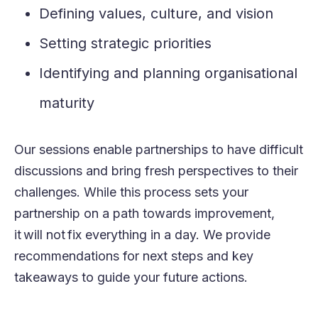
Defining values, culture, and vision
Setting strategic priorities
Identifying and planning organisational
maturity
Our
sessions enable partnerships to have difficult
discussions and bring fresh perspectives to their
challenges. While this process sets your
partnership on a path towards improvement,
it will not fix everything in a day. We provide
recommendations for next steps and key
takeaways to guide your future actions
.