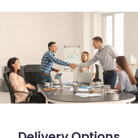
Delivery Options