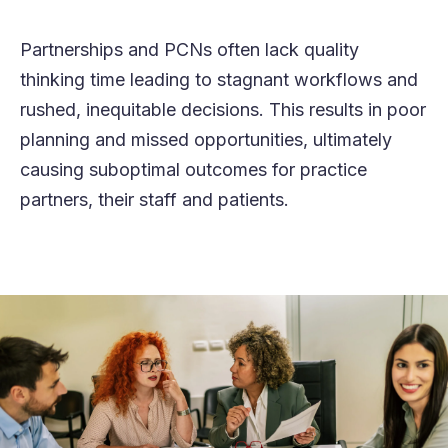
Partnershi
p
s
and PCNs
often
lack
quality
thinking time
leading to stagnant workflows and
rush
ed
, inequi
table decisions. This results in poor
planning
and
misse
d
opportunities,
ultimately
causing
suboptimal outcomes for
p
ractice
p
artners, their
staff
and patients.