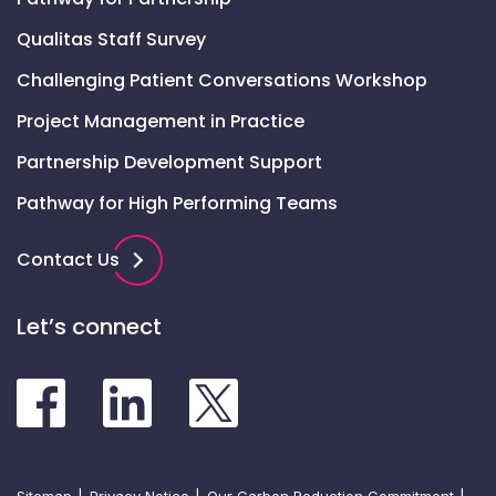
Qualitas Staff Survey
Challenging Patient Conversations Workshop
Project Management in Practice
Partnership Development Support
Pathway for High Performing Teams
Contact Us
Let’s connect
Sitemap
Privacy Notice
Our Carbon Reduction Commitment