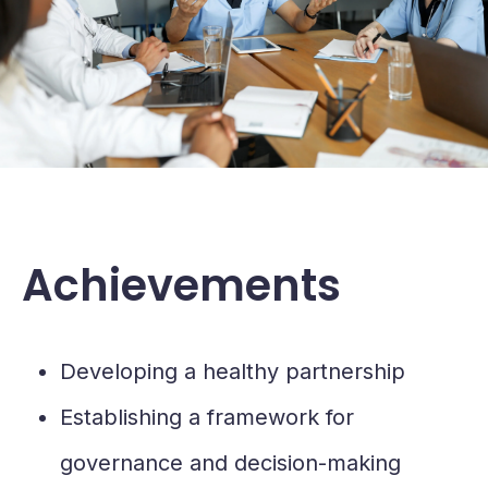
Achievements
Developing a healthy partnership
Establishing a framework for
governance and decision-making