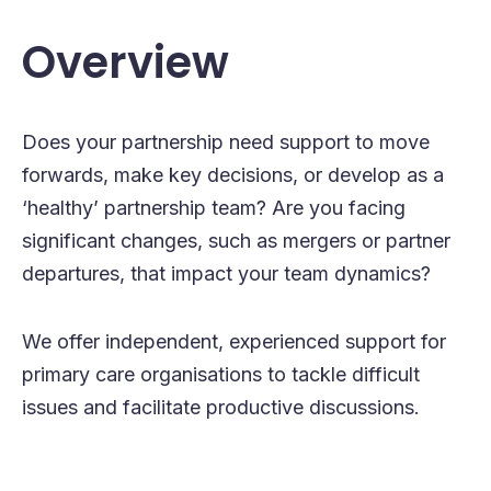
Overview
Does your partnership need support to move
forwards, make key decisions, or develop as a
‘healthy’ partnership team? Are you facing
significant changes, such as mergers or partner
departures, that impact your team dynamics?
We offer independent, experienced support for
primary care organisations to tackle difficult
issues and facilitate productive discussions.