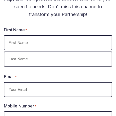
specific needs. Don’t miss this chance to
transform your Partnership!
First Name
*
Email
*
Mobile Number
*