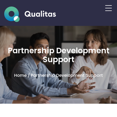
Partnership Development
Support
Home
/
Partnership Development Support