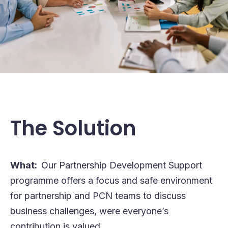
The Solution
What:
Our Partnership Development Support
programme offers a focus and safe environment
for partnership and PCN teams to discuss
business challenges, were everyone’s
contribution is valued.