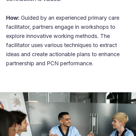
How:
Guided by an experienced primary care
facilitator, partners engage in workshops to
explore innovative working methods. The
facilitator uses various techniques to extract
ideas and create actionable plans to enhance
partnership and PCN performance.