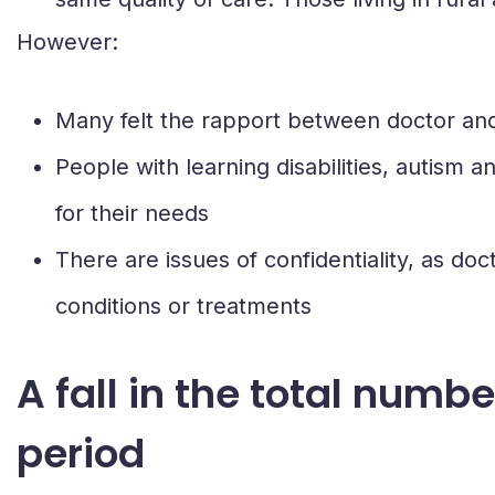
However:
Many felt the rapport between doctor and p
People with learning disabilities, autism 
for their needs
There are issues of confidentiality, as doct
conditions or treatments
A fall in the total num
period