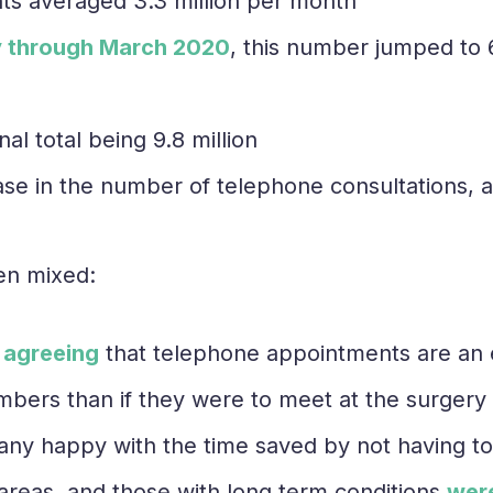
ts averaged 3.3 million per month
 through March 2020
, this number jumped to 6.
al total being 9.8 million
ase in the number of telephone consultations, 
en mixed:
 agreeing
that telephone appointments are an ef
mbers than if they were to meet at the surgery
any happy with the time saved by not having to 
l areas, and those with long term conditions
were