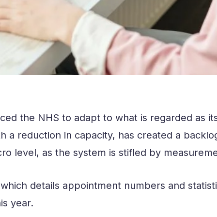
ced the NHS to adapt to what is regarded as it
 reduction in capacity, has created a backlog 
ro level, as the system is stifled by measureme
 which details appointment numbers and statisti
his year.