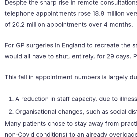
Despite the sharp rise in remote consultation
telephone appointments rose 18.8 million versu
of 20.2 million appointments over 4 months.
For GP surgeries in England to recreate the
would all have to shut, entirely, for 29 days.
This fall in appointment numbers is largely du
A reduction in staff capacity, due to illness
Organisational changes, such as social dis
Many patients chose to stay away from practic
non-Covid conditions) to an already overload