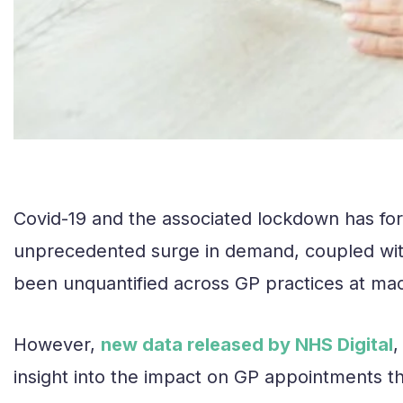
Covid-19 and the associated lockdown has for
unprecedented surge in demand, coupled with a
been unquantified across GP practices at mac
However,
new data released by NHS Digital
,
insight into the impact on GP appointments t