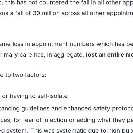
s, this has not countered the fall in all other
s a fall of 39 million across all other appointme
 same loss in appointment numbers which has b
 Primary care has, in aggregate,
lost an entire m
e to two factors:
 or having to self-isolate
tancing guidelines and enhanced safety protocols
es, for fear of infection or adding what they 
ed system. This was systematic due to high publ