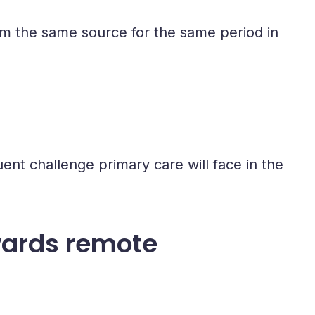
m the same source for the same period in
nt challenge primary care will face in the
wards remote