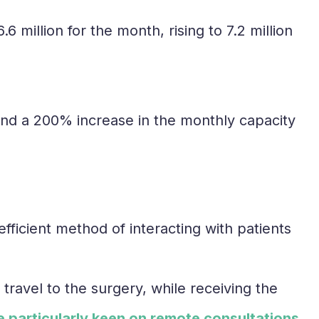
6 million for the month, rising to 7.2 million
and a 200% increase in the monthly capacity
ficient method of interacting with patients
travel to the surgery, while receiving the
 particularly keen on remote consultations