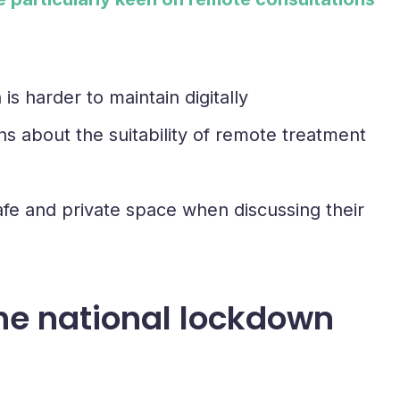
s harder to maintain digitally
ns about the suitability of remote treatment
a safe and private space when discussing their
the national lockdown