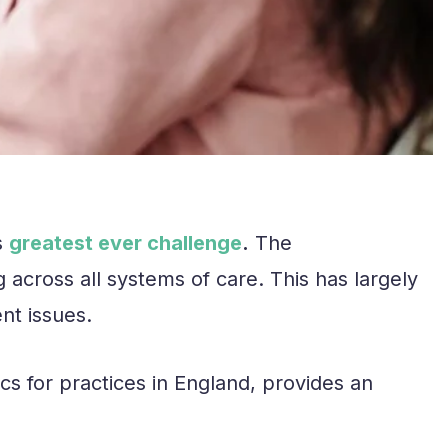
s
greatest ever challenge
.
The
across all systems of care. This has largely
nt issues.
cs for practices in England, provides an