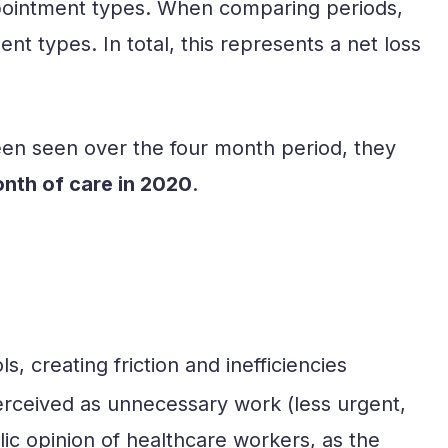
 appointment types. When comparing periods,
nt types. In total, this represents a net loss
een seen over the four month period, they
onth of care in 2020
.
, creating friction and inefficiencies
perceived as unnecessary work (less urgent,
ic opinion of healthcare workers, as the