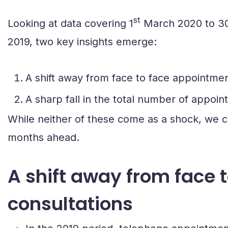
st
Looking at data covering 1
March 2020 to 3
2019, two key insights emerge:
A shift away from face to face appointme
A sharp fall in the total number of appoi
While neither of these come as a shock, we c
months ahead.
A shift away from face
consultations