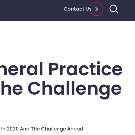
Contact Us
eral Practice
The Challenge
 In 2020 And The Challenge Ahead