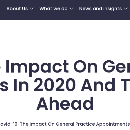
About Us
What we do
News and insights
e Impact On Gen
 In 2020 And 
Ahead
ovid-19: The Impact On General Practice Appointments