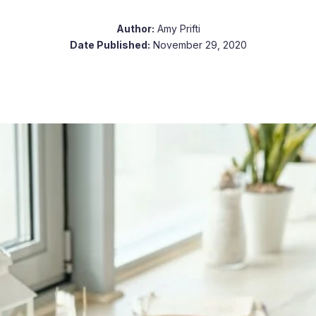
Author:
Amy Prifti
Date Published:
November 29, 2020