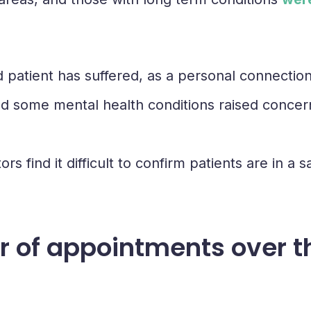
atient has suffered, as a personal connection i
and some mental health conditions raised concer
ors find it difficult to confirm patients are in 
ber of appointments over 