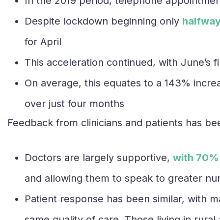
In the 2019 period, telephone appointmen
Despite lockdown beginning only
halfway
for April
This acceleration continued, with June’s fin
On average, this equates to a 143% incre
over just four months
Feedback from clinicians and patients has be
Doctors are largely supportive,
with 70%
and allowing them to speak to greater nu
Patient response has been similar, with m
same quality of care. Those living in rura