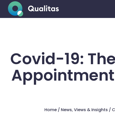
Covid-19: Th
Appointments
Home
/
News, Views & Insights
/
C