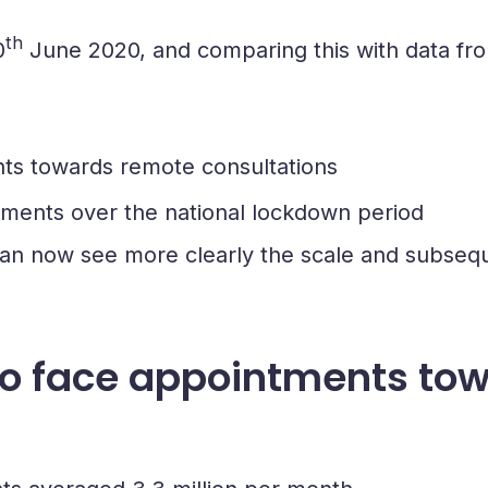
th
0
June 2020, and comparing this with data fro
nts towards remote consultations
ntments over the national lockdown period
an now see more clearly the scale and subseque
 to face appointments to